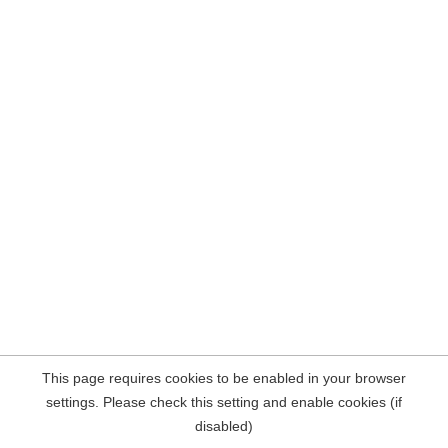
This page requires cookies to be enabled in your browser
settings. Please check this setting and enable cookies (if
disabled)