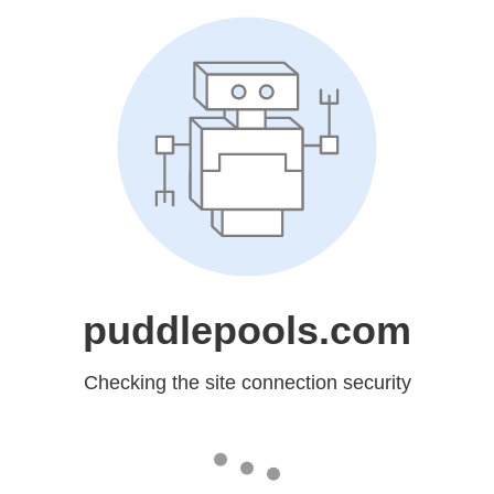
puddlepools.com
Checking the site connection security