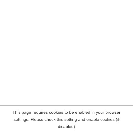
This page requires cookies to be enabled in your browser
settings. Please check this setting and enable cookies (if
disabled)