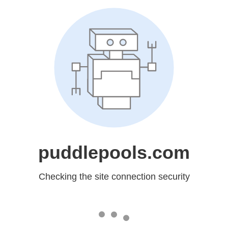
puddlepools.com
Checking the site connection security