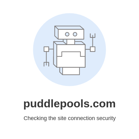
puddlepools.com
Checking the site connection security