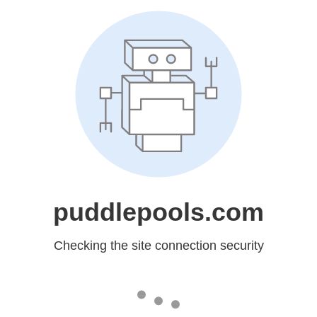
puddlepools.com
Checking the site connection security