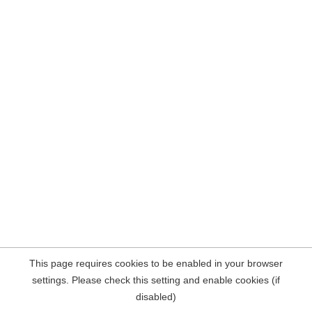
This page requires cookies to be enabled in your browser
settings. Please check this setting and enable cookies (if
disabled)