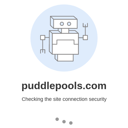
puddlepools.com
Checking the site connection security