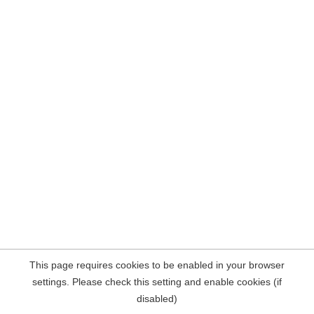
This page requires cookies to be enabled in your browser
settings. Please check this setting and enable cookies (if
disabled)