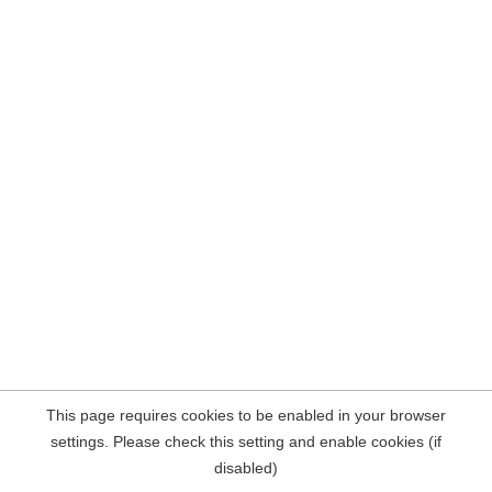
This page requires cookies to be enabled in your browser
settings. Please check this setting and enable cookies (if
disabled)