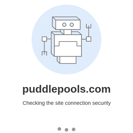
puddlepools.com
Checking the site connection security