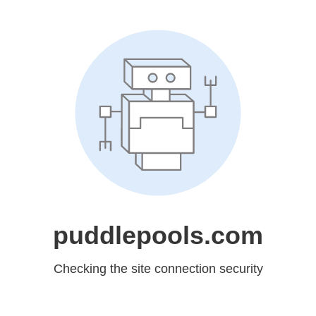
puddlepools.com
Checking the site connection security