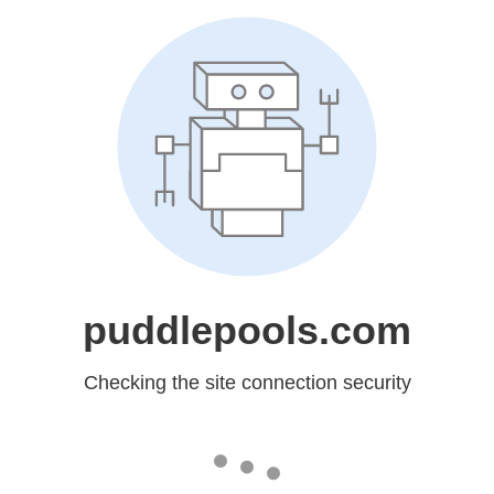
puddlepools.com
Checking the site connection security