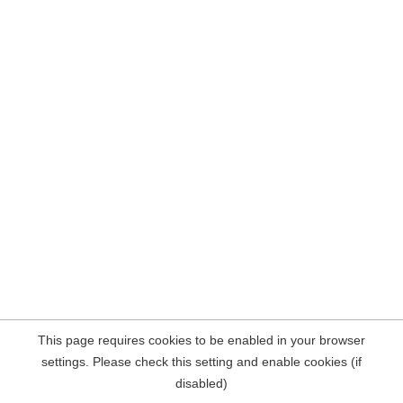
This page requires cookies to be enabled in your browser
settings. Please check this setting and enable cookies (if
disabled)